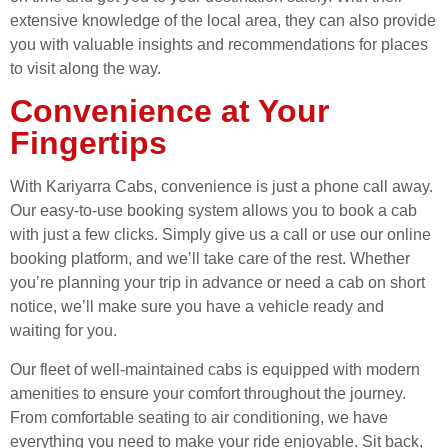
extensive knowledge of the local area, they can also provide
you with valuable insights and recommendations for places
to visit along the way.
Convenience at Your
Fingertips
With Kariyarra Cabs, convenience is just a phone call away.
Our easy-to-use booking system allows you to book a cab
with just a few clicks. Simply give us a call or use our online
booking platform, and we’ll take care of the rest. Whether
you’re planning your trip in advance or need a cab on short
notice, we’ll make sure you have a vehicle ready and
waiting for you.
Our fleet of well-maintained cabs is equipped with modern
amenities to ensure your comfort throughout the journey.
From comfortable seating to air conditioning, we have
everything you need to make your ride enjoyable. Sit back,