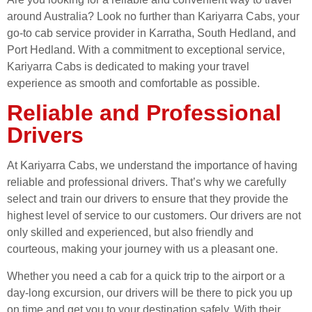
around Australia? Look no further than Kariyarra Cabs, your
go-to cab service provider in Karratha, South Hedland, and
Port Hedland. With a commitment to exceptional service,
Kariyarra Cabs is dedicated to making your travel
experience as smooth and comfortable as possible.
Reliable and Professional
Drivers
At Kariyarra Cabs, we understand the importance of having
reliable and professional drivers. That’s why we carefully
select and train our drivers to ensure that they provide the
highest level of service to our customers. Our drivers are not
only skilled and experienced, but also friendly and
courteous, making your journey with us a pleasant one.
Whether you need a cab for a quick trip to the airport or a
day-long excursion, our drivers will be there to pick you up
on time and get you to your destination safely. With their