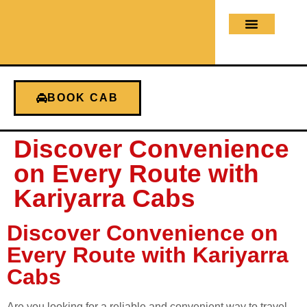
About us
Contact us
BOOK CAB
Discover Convenience
on Every Route with
Kariyarra Cabs
Discover Convenience on
Every Route with Kariyarra
Cabs
Are you looking for a reliable and convenient way to travel