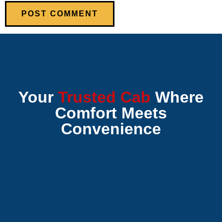
Your
Trusted Cab
Where
Comfort Meets
Convenience