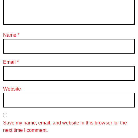
Name
*
Email
*
Website
Save my name, email, and website in this browser for the
next time I comment.