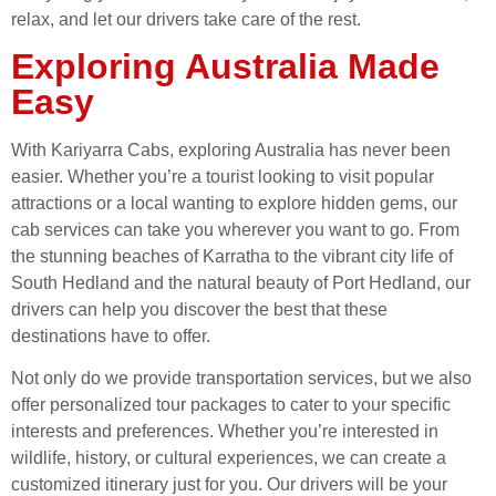
relax, and let our drivers take care of the rest.
Exploring Australia Made
Easy
With Kariyarra Cabs, exploring Australia has never been
easier. Whether you’re a tourist looking to visit popular
attractions or a local wanting to explore hidden gems, our
cab services can take you wherever you want to go. From
the stunning beaches of Karratha to the vibrant city life of
South Hedland and the natural beauty of Port Hedland, our
drivers can help you discover the best that these
destinations have to offer.
Not only do we provide transportation services, but we also
offer personalized tour packages to cater to your specific
interests and preferences. Whether you’re interested in
wildlife, history, or cultural experiences, we can create a
customized itinerary just for you. Our drivers will be your