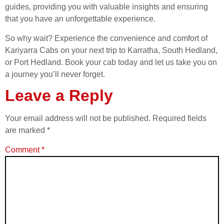
guides, providing you with valuable insights and ensuring
that you have an unforgettable experience.
So why wait? Experience the convenience and comfort of
Kariyarra Cabs on your next trip to Karratha, South Hedland,
or Port Hedland. Book your cab today and let us take you on
a journey you’ll never forget.
Leave a Reply
Your email address will not be published.
Required fields
are marked
*
Comment
*